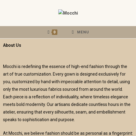
0
MENU
About Us
Mocchi is redefining the essence of high-end fashion through the
art of true customization. Every gown is designed exclusively for
you, customized by hand with impeccable attention to detail, using
only the most luxurious fabrics sourced from around the world.
Each piece is a reflection of individuality, where timeless elegance
meets bold modernity. Our artisans dedicate countless hours in the
atelier, ensuring that every silhouette, seam, and embellishment
speaks to sophistication and purpose.
At Mocchi, we believe fashion should be as personal as a fingerprint: