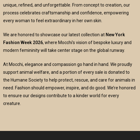
unique, refined, and unforgettable. From concept to creation, our
process celebrates craftsmanship and confidence, empowering
every woman to feel extraordinary in her own skin.
We are honored to showcase our latest collection at
New York
Fashion Week 2026
, where Mocchi’s vision of bespoke luxury and
modern femininity will take center stage on the global runway.
At Mocchi, elegance and compassion go hand in hand. We proudly
support animal welfare, and a portion of every sale is donated to
the Humane Society to help protect, rescue, and care for animals in
need. Fashion should empower, inspire, and do good. We’re honored
to ensure our designs contribute to a kinder world for every
creature.