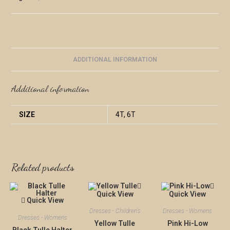
ADDITIONAL INFORMATION
Additional information
SIZE
4T, 6T
Related products
Quick View
Quick View
Quick View
Dresses - Children's
Dresses - Womens
Dresses - Womens
Yellow Tulle
Pink Hi-Low
Black Tulle Halter