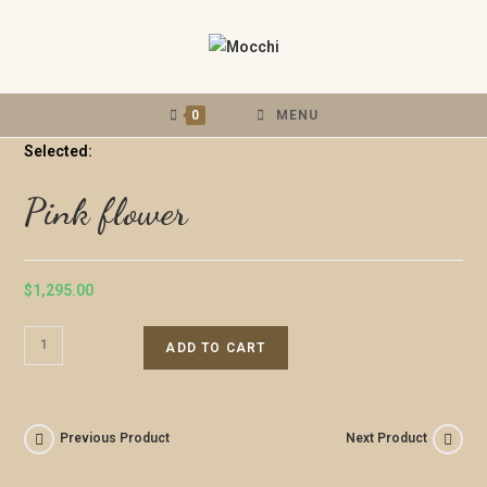
0
MENU
Selected:
Pink flower
$
1,295.00
ADD TO CART
Previous Product
Next Product