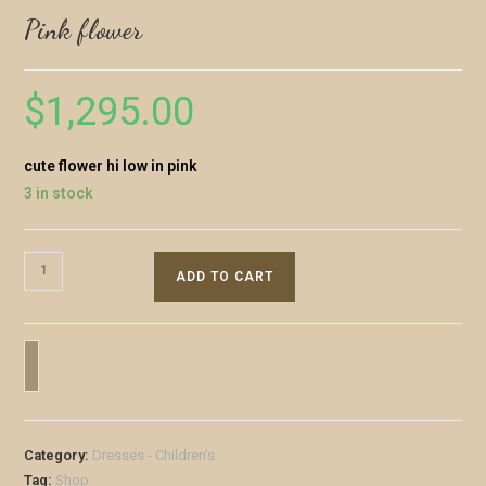
Pink flower
$
1,295.00
cute flower hi low in pink
3 in stock
ADD TO CART
Category:
Dresses - Children's
Tag:
Shop