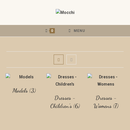
0
MENU
Models
(3)
Dresses -
Dresses -
Children's
(6)
Womens
(7)