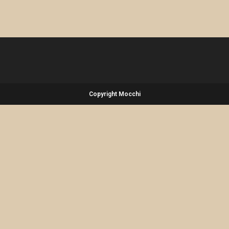
Copyright Mocchi