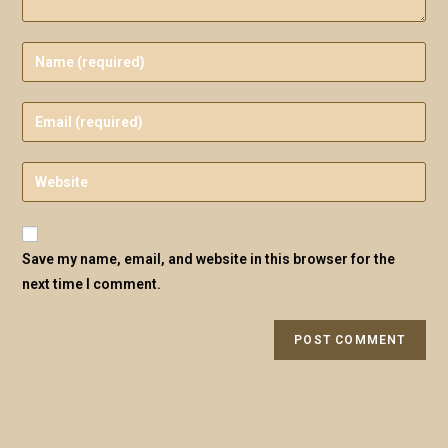
Save my name, email, and website in this browser for the
next time I comment.