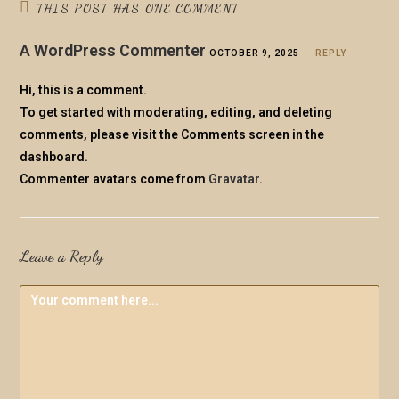
THIS POST HAS ONE COMMENT
A WordPress Commenter
OCTOBER 9, 2025
REPLY
Hi, this is a comment.
To get started with moderating, editing, and deleting
comments, please visit the Comments screen in the
dashboard.
Commenter avatars come from
Gravatar
.
Leave a Reply