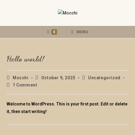
0
MENU
Hello world!
Mocchi
October 9, 2025
Uncategorized
1 Comment
Welcome to WordPress. This is your first post. Edit or delete
it, then start writing!